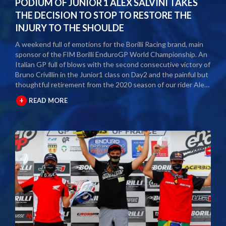
PODIUM OF JUNIOR 1 ALEX SALVINI TAKES
THE DECISION TO STOP TO RESTORE THE
INJURY TO THE SHOULDE
A weekend full of emotions for the Borilli Racing brand, main
sponsor of the FIM Borilli EnduroGP World Championship. An
Italian GP full of blows with the second consecutive victory of
Bruno Crivillin in the Junior1 class on Day2 and the painful but
thoughtful retirement from the 2020 season of our rider Alex
Salvini. The second round of the Borilli FIM Enduro World
+
READ MORE
Championship took place last weekend and as usual many
fans and media gathered to attend the international event.
The city of Spoleto welcomed the world enduro circus and
the local Motoclub designed three fast and demanding special
tests. After a first day of competition closed between
suffering and severe pain, Alex Salvini decided to end the
2020 season right in the middle of the home GP.
Unfortunately, the shoulder injury has been gripping him for
some seasons and the decision, albeit painful, was a duty.
During this year Alex Salvini will have surgery on his shoulder
to come back stronger than before next season. The best
wishes of all the big Borilli Racing family go to him for a speedy
recovery and a recovery of form while waiting to return to see