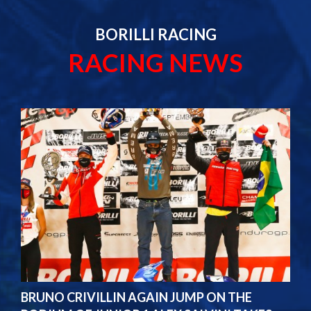
BORILLI RACING
RACING NEWS
BRUNO CRIVILLIN AGAIN JUMP ON THE