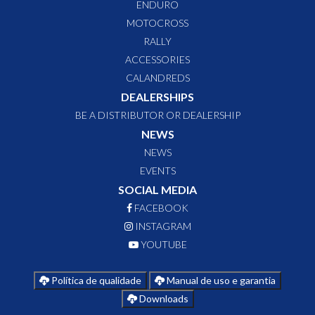
ENDURO
MOTOCROSS
RALLY
ACCESSORIES
CALANDREDS
DEALERSHIPS
BE A DISTRIBUTOR OR DEALERSHIP
NEWS
NEWS
EVENTS
SOCIAL MEDIA
FACEBOOK
INSTAGRAM
YOUTUBE
Política de qualidade
Manual de uso e garantia
Downloads