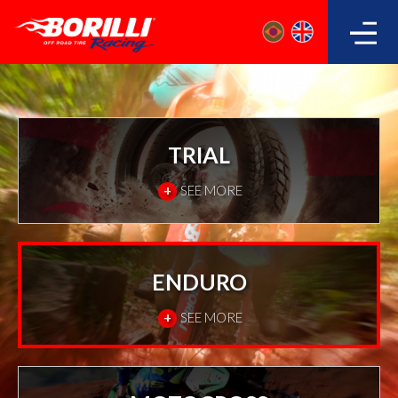
TRIAL
+
SEE MORE
ENDURO
+
SEE MORE