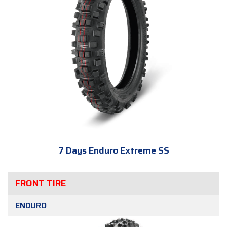
7 Days Enduro Extreme SS
FRONT TIRE
ENDURO