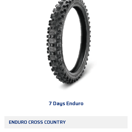
7 Days Enduro
ENDURO CROSS COUNTRY