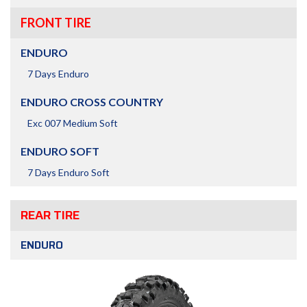
FRONT TIRE
ENDURO
7 Days Enduro
ENDURO CROSS COUNTRY
Exc 007 Medium Soft
ENDURO SOFT
7 Days Enduro Soft
REAR TIRE
ENDURO