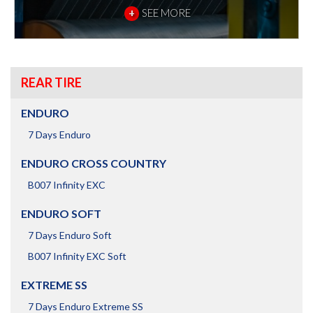
+
SEE MORE
REAR TIRE
ENDURO
7 Days Enduro
ENDURO CROSS COUNTRY
B007 Infinity EXC
ENDURO SOFT
7 Days Enduro Soft
B007 Infinity EXC Soft
EXTREME SS
7 Days Enduro Extreme SS