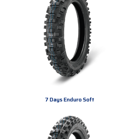
7 Days Enduro Soft