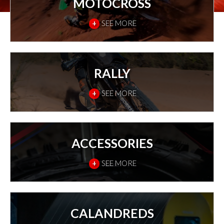
MOTOCROSS
+
SEE MORE
RALLY
+
SEE MORE
ACCESSORIES
+
SEE MORE
CALANDREDS