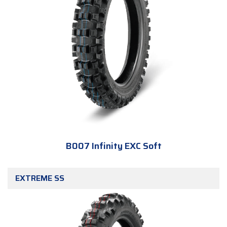
B007 Infinity EXC Soft
EXTREME SS