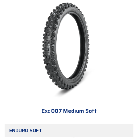
Exc 007 Medium Soft
ENDURO SOFT