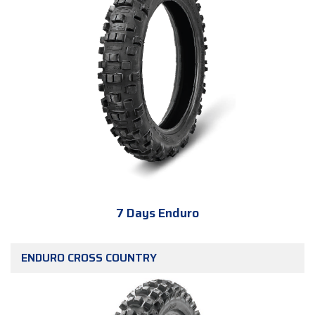
7 Days Enduro
ENDURO CROSS COUNTRY