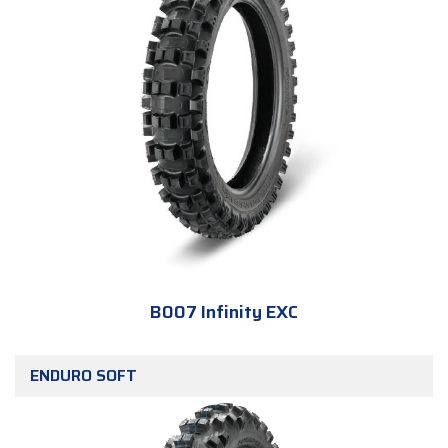
B007 Infinity EXC
ENDURO SOFT