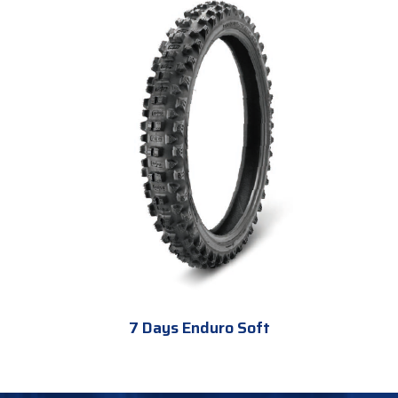
7 Days Enduro Soft