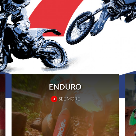
ENDURO
+
SEE MORE