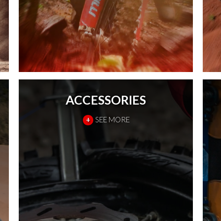
ACCESSORIES
+
SEE MORE