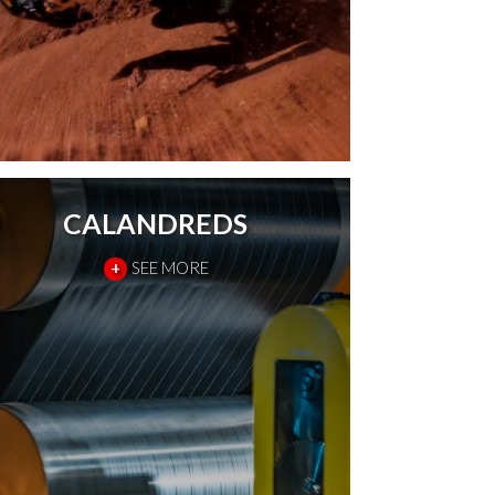
CALANDREDS
+
SEE MORE