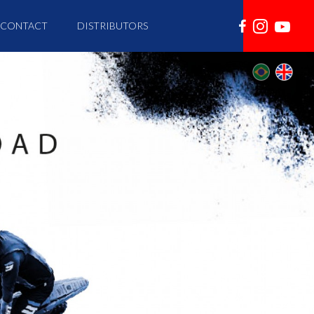
CONTACT
DISTRIBUTORS