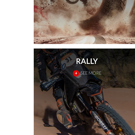
RALLY
+
SEE MORE