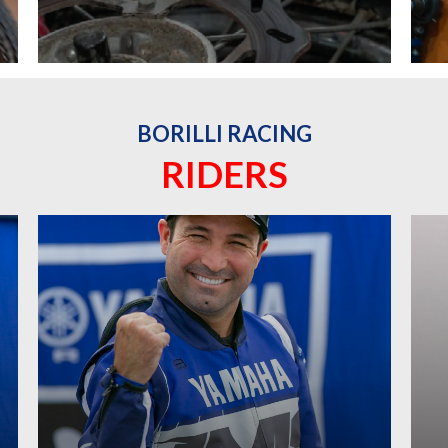
BORILLI RACING
RIDERS