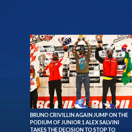
BRUNO CRIVILLIN AGAIN JUMP ON THE
PODIUM OF JUNIOR 1 ALEX SALVINI
TAKES THE DECISION TO STOP TO