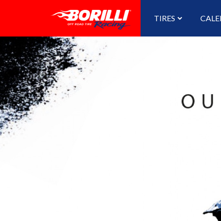
TIRES
CALE