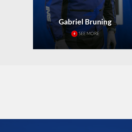
Gabriel Bruning
+
SEE MORE