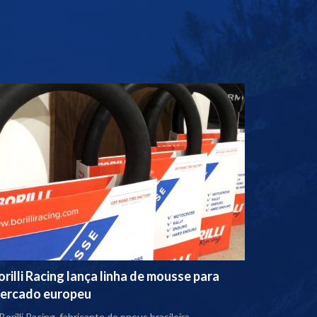
orilli Racing lança linha de mousse para
ercado europeu
Borilli Racing, fabricante de pneus brasileira,