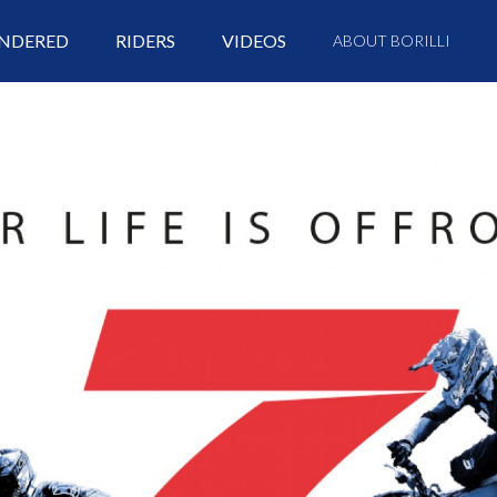
NDERED
RIDERS
VIDEOS
ABOUT BORILLI