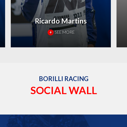
Ricardo Martins
+
SEE MORE
BORILLI RACING
SOCIAL WALL