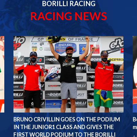
BORILLI RACING
RACING NEWS
BRUNO CRIVILLIN GOES ON THE PODIUM
B
IN THE JUNIOR1 CLASS AND GIVES THE
m
FIRST WORLD PODIUM TO THE BORILLI
A 