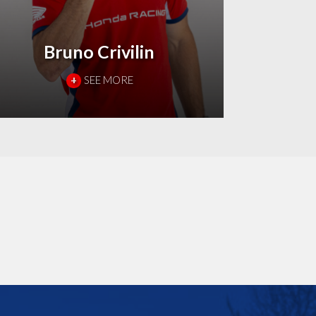
Bruno Crivilin
+
SEE MORE