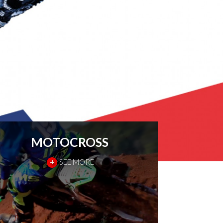
MOTOCROSS
+
SEE MORE