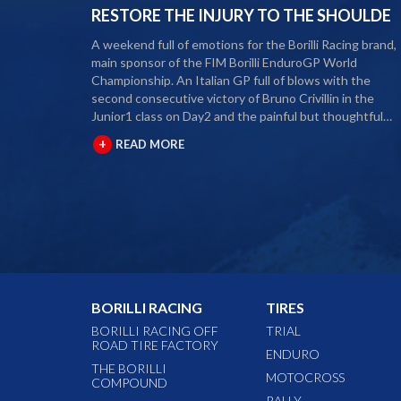
RESTORE THE INJURY TO THE SHOULDE
A weekend full of emotions for the Borilli Racing brand,
main sponsor of the FIM Borilli EnduroGP World
Championship. An Italian GP full of blows with the
second consecutive victory of Bruno Crivillin in the
Junior1 class on Day2 and the painful but thoughtful
retirement from the 2020 season of our rider Alex Salvin
+
READ MORE
The second round of the Borilli FIM Enduro World
Championship took place last weekend and as usual ma
fans and media gathered to attend the international
event. The city of Spoleto welcomed the world enduro
circus and the local Motoclub designed three fast and
demanding special tests. After a first day of competition
closed between suffering and severe pain, Alex Salvini
decided to end the 2020 season right in the middle of 
home GP. Unfortunately, the shoulder injury has been
BORILLI RACING
TIRES
gripping him for some seasons and the decision, albeit
painful, was a duty. During this year Alex Salvini will hav
BORILLI RACING OFF
TRIAL
ROAD TIRE FACTORY
surgery on his shoulder to come back stronger than
ENDURO
before next season. The best wishes of all the big Borilli
THE BORILLI
MOTOCROSS
COMPOUND
Racing family go to him for a speedy recovery and a
RALLY